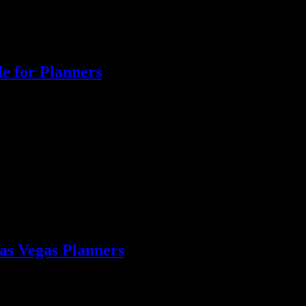
e for Planners
rom Liquid Courage. Get tailored drink options and professional staff!
as Vegas Planners
s Vegas reception. Ensure every guest is served with ease!