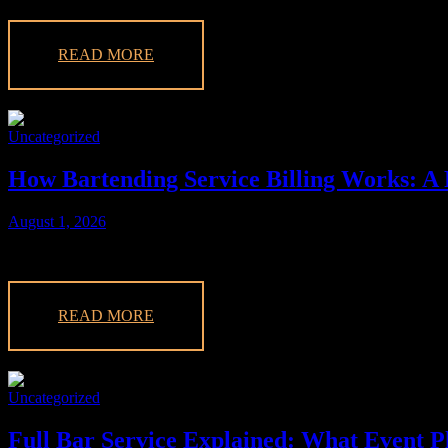
READ MORE
Uncategorized
How Bartending Service Billing Works: A 
August 1, 2026
Learn how bartending service billing works, covering costs for labor,
READ MORE
Uncategorized
Full Bar Service Explained: What Event 