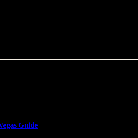
 Vegas Guide