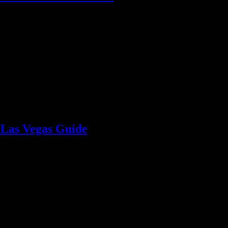
about options, budgeting, and ensure a seamless experience.
 Las Vegas Guide
 Vegas or Henderson event. Keep guests hydrated and happy with expert