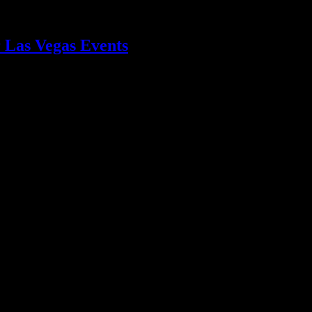
 Las Vegas Events
s events. Create an unforgettable experience with tailored drink statio