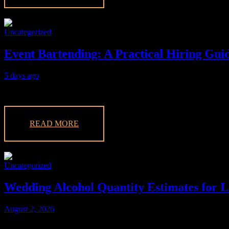
Uncategorized
Event Bartending: A Practical Hiring Guid
5 days ago
Make your event unforgettable with expert event bartending services f
READ MORE
Uncategorized
Wedding Alcohol Quantity Estimates for L
August 2, 2026
Discover essential wedding alcohol quantity estimates to plan your La