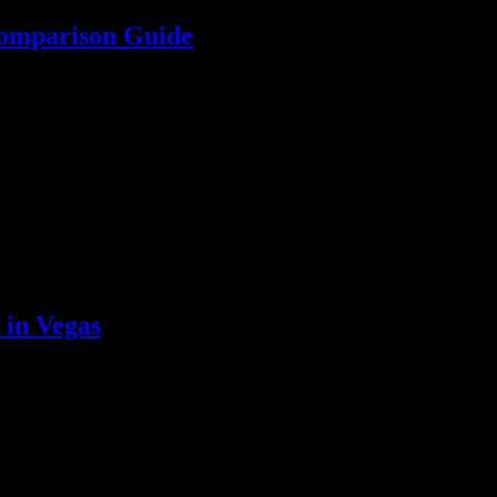
Comparison Guide
es comparison guide. Make your wedding stress-free with expert insigh
 in Vegas
affordable, curated options that ensure an upscale experience in the he