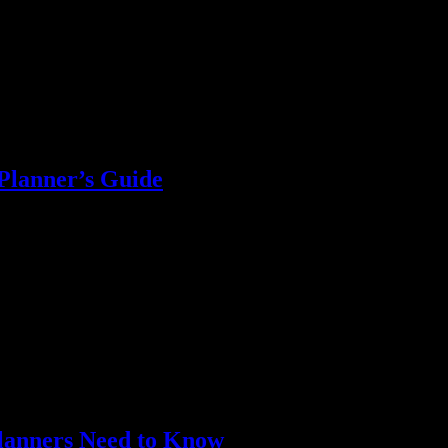
Planner’s Guide
 supplies, and more. Maximize your event budget effectively!
Planners Need to Know