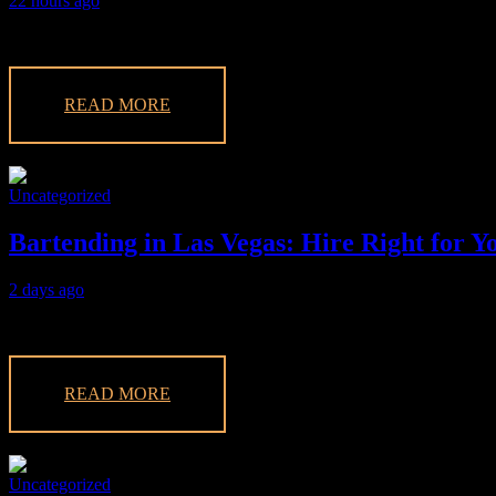
22 hours ago
Elevate your event in Las Vegas with expert mixologists for hire. Enjo
READ MORE
Uncategorized
Bartending in Las Vegas: Hire Right for Y
2 days ago
Planning an event in Las Vegas? Discover how to hire the best bartendi
READ MORE
Uncategorized