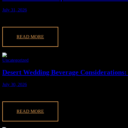
July 31, 2026
Discover what full bar service means for your event planning. Learn 
READ MORE
Uncategorized
Desert Wedding Beverage Considerations:
July 30, 2026
Explore crucial desert wedding beverage considerations for your Las
READ MORE