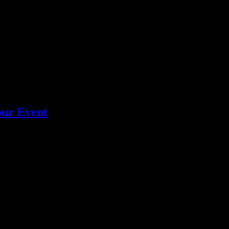
y crafted cocktails and seamless service for an unforgettable experience
our Event
ng Los Angeles services for stress-free, professional service.