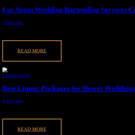
Las Vegas Wedding Bartending Services 
3 days ago
Discover the best options in our Las Vegas wedding bartending servic
READ MORE
Uncategorized
Best Liquor Packages for Desert Weddings
4 days ago
Discover the best liquor packages for desert weddings in Vegas. Enjoy 
READ MORE