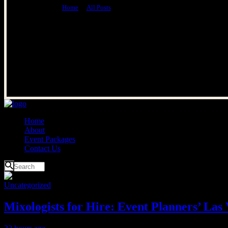
Home
All Posts
Uncategorized
Home
About
Event Packages
Contact Us
Uncategorized
Mixologists for Hire: Event Planners’ Las