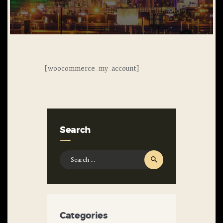
[woocommerce_my_account]
Search
Search
for:
Categories