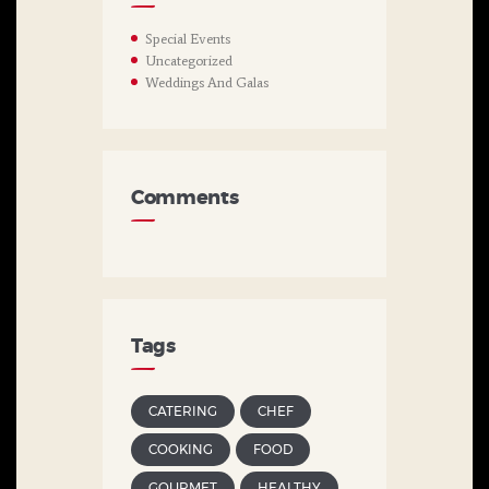
Special Events
Uncategorized
Weddings And Galas
Comments
Tags
CATERING
CHEF
COOKING
FOOD
GOURMET
HEALTHY