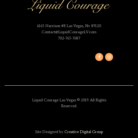
6165 Harrison #8 Las Vegas, Nv 89120
Contact@LiquidCourageLV.com
702-765-7687
Liquid Courage Las Vegas © 2019. All Rights
Reserved.
Site Designed by
Creative Digital Group