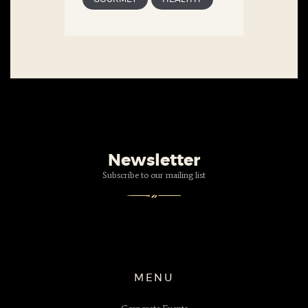
Newsletter
Subscribe to our mailing list
MENU