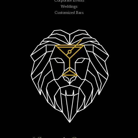
Corporate Events
Weddings
Customized Bars