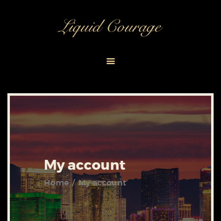
HOME
ABOUT
EVENT PACKAGES
CONTACT US
My account
Home
My account