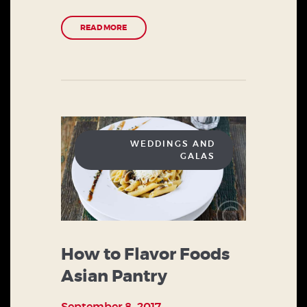
READ MORE
WEDDINGS AND
GALAS
How to Flavor Foods
Asian Pantry