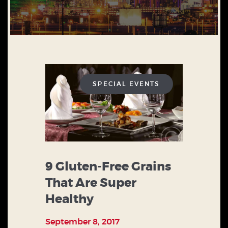
SPECIAL EVENTS
9 Gluten-Free Grains
That Are Super
Healthy
September 8, 2017