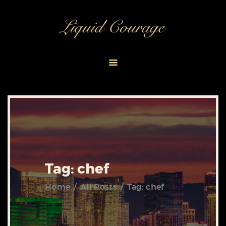
HOME
ABOUT
EVENT PACKAGES
CONTACT US
Tag: chef
Home
All Posts
Tag: chef