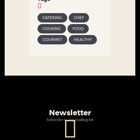
CATERING
CHEF
COOKING
FOOD
GOURMET
HEALTHY
Newsletter
Subscribe to our mailing list