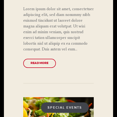
Lorem ipsum dolor sit amet, consectetuer
adipiscing elit, sed diam nonummy nibh
euismod tincidunt ut laoreet dolore
magna aliquam erat volutpat. Ut wisi
enim ad minim veniam, quis nostrud
exerci tation ullamcorper suscipit
lobortis nisl ut aliquip ex ea commodo
consequat. Duis autem vel eum…
READ MORE
SPECIAL EVENTS