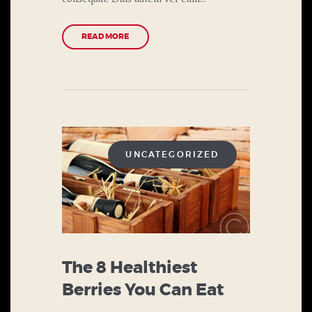
READ MORE
UNCATEGORIZED
The 8 Healthiest
Berries You Can Eat