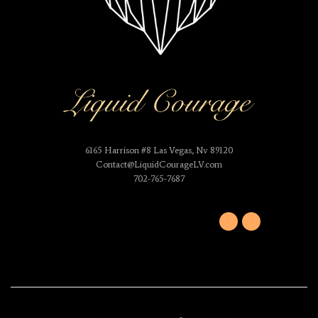
6165 Harrison #8 Las Vegas, Nv 89120
Contact@LiquidCourageLV.com
702-765-7687