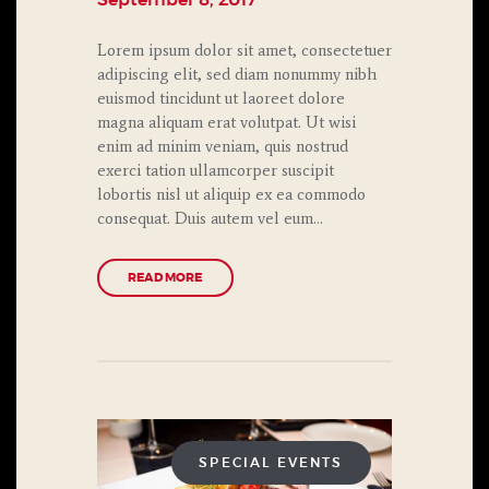
September 8, 2017
Lorem ipsum dolor sit amet, consectetuer
adipiscing elit, sed diam nonummy nibh
euismod tincidunt ut laoreet dolore
magna aliquam erat volutpat. Ut wisi
enim ad minim veniam, quis nostrud
exerci tation ullamcorper suscipit
lobortis nisl ut aliquip ex ea commodo
consequat. Duis autem vel eum…
READ MORE
SPECIAL EVENTS