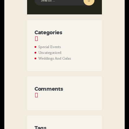
for:
Categories
Special Events
Uncategorized
Weddings And Galas
Comments
Tags