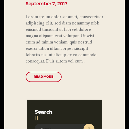
September 7, 2017
Lorem ipsum dolor sit amet, consectetuer
adipiscing elit, sed diam nonummy nibh
euismod tincidunt ut laoreet dolore
magna aliquam erat volutpat. Ut wisi
enim ad minim veniam, quis nostrud
exerci tation ullamcorper suscipit
lobortis nisl ut aliquip ex ea commodo
consequat. Duis autem vel eum…
READ MORE
Search
Search