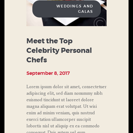
WEDDINGS AND
GALAS
Meet the Top
Celebrity Personal
Chefs
September 8, 2017
Lorem ipsum dolor sit amet, consectetuer
adipiscing elit, sed diam nonummy nibh
euismod tincidunt ut laoreet dolore
magna aliquam erat volutpat. Ut wisi
enim ad minim veniam, quis nostrud
exerci tation ullamcorper suscipit
lobortis nisl ut aliquip ex ea commodo
consequat. Duis autem vel eum…