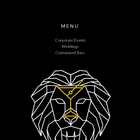
MENU
Corporate Events
Weddings
Customized Bars