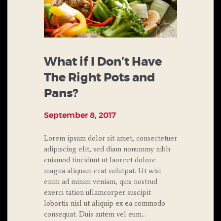
What if I Don’t Have
The Right Pots and
Pans?
September 8, 2017
Lorem ipsum dolor sit amet, consectetuer
adipiscing elit, sed diam nonummy nibh
euismod tincidunt ut laoreet dolore
magna aliquam erat volutpat. Ut wisi
enim ad minim veniam, quis nostrud
exerci tation ullamcorper suscipit
lobortis nisl ut aliquip ex ea commodo
consequat. Duis autem vel eum…